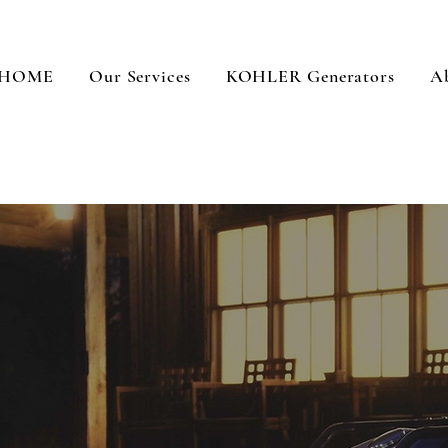
HOME
Our Services
KOHLER Generators
A