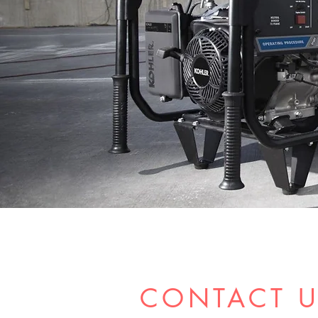
CONTACT 