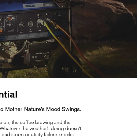
tial
to Mother Nature’s Mood Swings.
 on, the coffee brewing and the
Whatever the weather’s doing doesn’t
bad storm or utility failure knocks