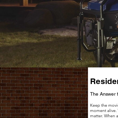
Residen
The Answer 
Keep the movie
moment alive. 
matter. When a 