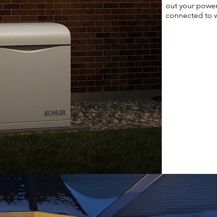
out your powe
connected to w