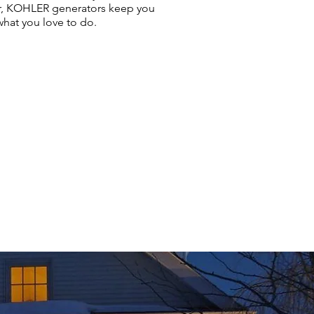
r, KOHLER generators keep you
hat you love to do.