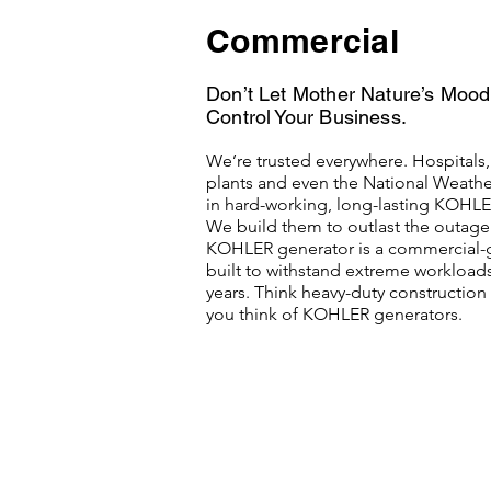
Commercial
Don’t Let Mother Nature’s Moo
Control Your Business.
We’re trusted everywhere. Hospitals
plants and even the National Weather
in hard-working, long-lasting KOHLE
We build them to outlast the outage.
KOHLER generator is a commercial-
built to withstand extreme workload
years. Think heavy-duty constructio
you think of KOHLER generators.