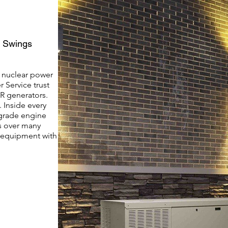
d Swings
, nuclear power
 Service trust
R generators.
 Inside every
grade engine
s over many
n equipment with