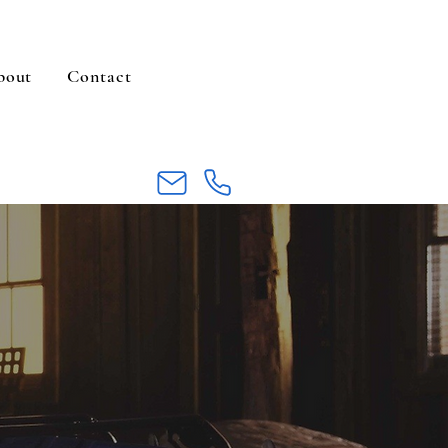
bout
Contact