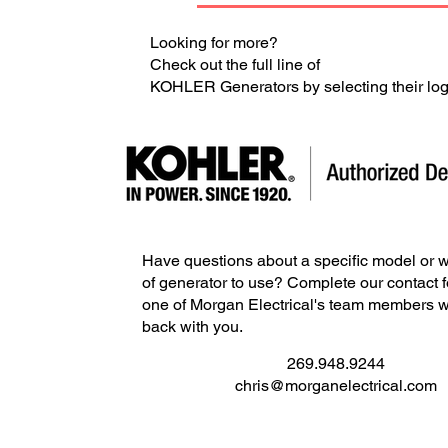
Looking for more?
Check out the full line of
KOHLER Generators by selecting their lo
Have questions about a specific model or w
of generator to use? Complete our contact 
one of Morgan Electrical's team members wi
back with you.
269.948.9244
chris@morganelectrical.com