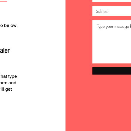
go below.
hat type
form and
ll get